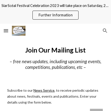
SiarScéal Festival Celebration 2023 will take place on Saturday, 21 October at Roscommon County Library, Abbeytown, Roscommon
Skip to main content
Skip to navigation
Further Information
Join Our Mailing List
–
free news updates, including upcoming events,
competitions, publications, etc –
Subscribe to our
News Service
, to receive periodic updates
about news, festivals, events and publications. Enter your
details using the form below.