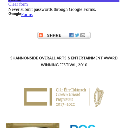
SHANNONSIDE OVERALL ARTS & ENTERTAINMENT AWARD
WINNING FESTIVAL, 2010