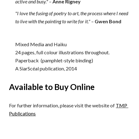
active and busy."
–
Anne Rigney
"I love the fusing of poetry to art, the process where I need 
to live with the painting to write for it."
–
Gwen Bond
Mixed Media and Haiku
24 pages, full colour illustrations throughout. 
Paperback  (pamphlet-style binding)
A SiarScéal publication, 2014
Available to Buy Online
For further information, please visit the website of 
TMP 
Publications