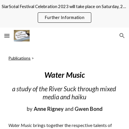
SiarScéal Festival Celebration 2023 will take place on Saturday, 21 October at Roscommon County Library, Abbeytown, Roscommon
Skip to main content
Skip to navigation
Further Information
Publications
 >
Water Music
a study of the River Suck through mixed 
media and haiku
by 
Anne Rigney
 and 
Gwen Bond
Water Music
 brings together the respective talents of 