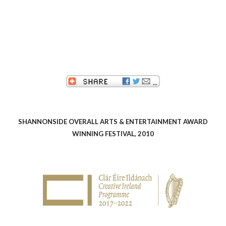
SHANNONSIDE OVERALL ARTS & ENTERTAINMENT AWARD
WINNING FESTIVAL, 2010