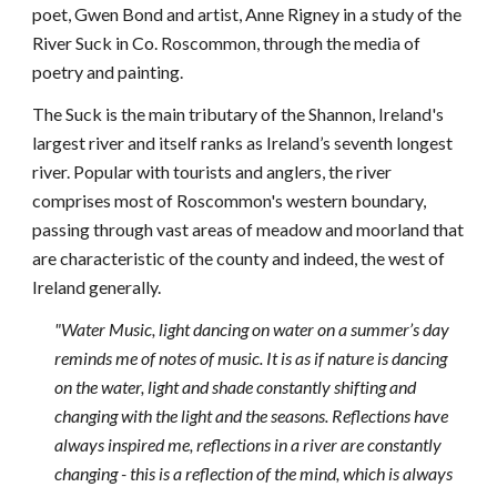
poet, Gwen Bond and artist, Anne Rigney in a study of the 
River Suck in Co. Roscommon, through the media of 
poetry and painting.
The Suck is the main tributary of the Shannon, Ireland's 
largest river and itself ranks as Ireland’s seventh longest 
river. Popular with tourists and anglers, the river 
comprises most of Roscommon's western boundary, 
passing through vast areas of meadow and moorland that 
are characteristic of the county and indeed, the west of 
Ireland generally.
"Water Music, light dancing on water on a summer’s day 
reminds me of notes of music. It is as if nature is dancing 
on the water, light and shade constantly shifting and 
changing with the light and the seasons. Reflections have 
always inspired me, reflections in a river are constantly 
changing - this is a reflection of the mind, which is always 