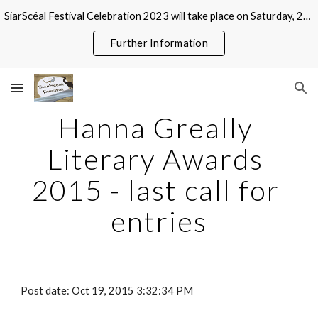
SiarScéal Festival Celebration 2023 will take place on Saturday, 21 October at Roscommon County Library, Abbeytown, Roscommon
Skip to main content
Skip to navigation
Further Information
Hanna Greally 
Literary Awards 
2015 - last call for 
entries
Post date: Oct 19, 2015 3:32:34 PM