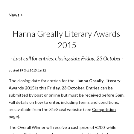
News
 >
Hanna Greally Literary Awards 
2015
- 
Last call for entries: closing date Friday, 23 October
 -
posted 19 Oct 2015, 16:32
The closing date for entries for the 
Hanna Greally Literary 
Awards 2015
 is this 
Friday
, 
23 October
. Entries can be 
submitted by post or online but must be received before 
5pm
. 
Full details on how to enter, including terms and conditions, 
are available from the SiarScéal website (see
Competition
page).
The Overall Winner will receive a cash prize of €200, while 