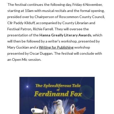
The festival continues the following day, Friday 6 November, 
starting at 10am with musical recitals and the formal opening, 
presided over by Chairperson of Roscommon County Council, 
Cllr Paddy Kilduff, accompanied by County Librarian and 
Festival Patron, Richie Farrell. They will oversee the 
presentation of the 
Hanna Greally Literary Awards
, which 
will then be followed by a writer's workshop, presented by 
Mary Guckian and a
Writing for Publishing
 workshop 
presented by Oscar Duggan. The festival will conclude with 
an Open Mic session.