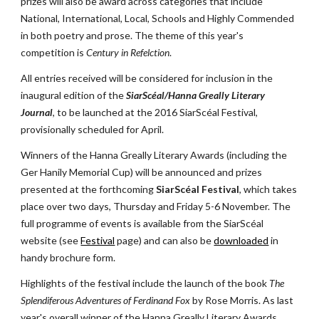
prizes will also be award across categories that include 
National, International, Local, Schools and Highly Commended 
in both poetry and prose. The theme of this year's 
competition is 
Century in Refelction
.
All entries received will be considered for inclusion in the 
inaugural edition of the 
SiarScéal/Hanna Greally Literary 
Journal
, to be launched at the 2016 SiarScéal Festival, 
provisionally scheduled for April.
Winners of the Hanna Greally Literary Awards (including the 
Ger Hanily Memorial Cup) will be announced and prizes 
presented at the forthcoming 
SiarScéal Festival
, which takes 
place over two days, Thursday and Friday 5-6 November. The 
full programme of events is available from the SiarScéal 
website (see
Festival
 page) and can also be
downloaded
 in 
handy brochure form.
Highlights of the festival include the launch of the book 
The 
Splendiferous Adventures of Ferdinand Fox
 by Rose Morris. As last 
year's overall winner of the Hanna Greally Literary Awards, 