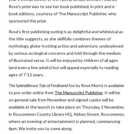
Rose's prize was to see her book published, in print and e-
book editions, courtesy of The Manuscript Publisher, who 
sponsored the prize.
Rose's first publishing outing is as delightful and whimisical as 
the title suggests, as she skillfully combines themes of 
mythology, globe-trotting action and adventure, underpinned 
by serious ecological concerns and told through the medium 
of illustrated verse. It will be enjoyed by children of all ages 
(and even a few adults) but will appeal especially to reading 
ages of 7-12 years.
The Splendiferous Tale of Ferdinand Fox
 by Rose Morris is available 
to pre-order online from
The Manuscript Publisher
. It will be 
on general sale from November and signed copies will be 
available at the launch to take place on Thursday, 5 November, 
in Roscommon County Library HQ, Abbey Street, Roscommon, 
where an evening of entertainment is planned, commencing 
6pm. We invite you to come along.