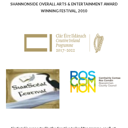
SHANNONSIDE OVERALL ARTS & ENTERTAINMENT AWARD
WINNING FESTIVAL, 2010