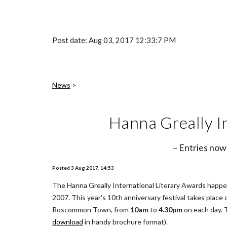
Post date: Aug 03, 2017 12:33:7 PM
News
 >
Hanna Greally I
– Entries now
Posted 3 Aug 2017, 14:53
The Hanna Greally International Literary Awards happen 
2007. This year's 10th anniversary festival takes place 
Roscommon Town, from 
10am
 to 
4.30pm
 on each day.
download
 in handy brochure format).