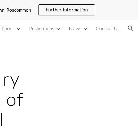
Further Information
town, Roscommon
ion
titions
Publications
News
Contact Us
ry 
of 
l