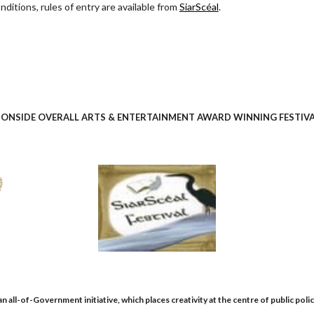
nditions, rules of entry are available from
SiarScéal
.
ONSIDE OVERALL ARTS & ENTERTAINMENT AWARD WINNING FESTIVAL
 all-of-Government initiative, which places creativity at the centre of public polic