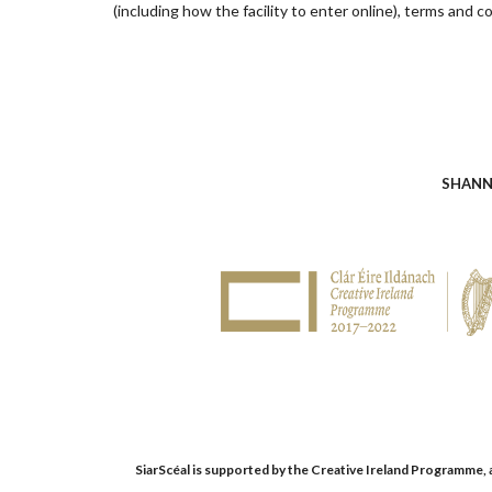
(including how the facility to enter online), terms and co
SHANN
SiarScéal is supported by the Creative Ireland Programme, an