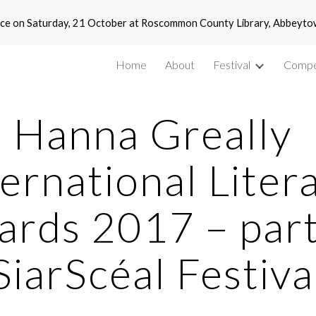
 place on Saturday, 21 October at Roscommon County Library, Abbey
ip to main content
Skip to navigat
Home
About
Festival
Compe
Hanna Greally 
ernational Litera
rds 2017 – part 
SiarScéal Festiva