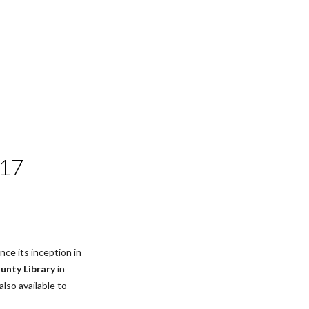
017
ce its inception in 
nty Library
 in 
(also available to