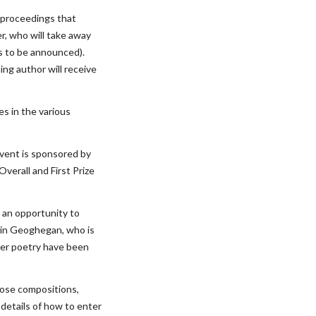
 proceedings that 
, who will take away 
s to be announced). 
ing author will receive 
s in the various 
vent is sponsored by 
verall and First Prize 
 an opportunity to 
vin Geoghegan, who is 
her poetry have been 
ose compositions, 
l details of how to enter 