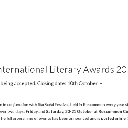
nternational Literary Awards 2
 being accepted. Closing date: 10th October. –
in conjunction with SiarScéal Festival, held in Roscommon every year sin
over two days: 
Friday
 and 
Saturday
, 
20-21 October
 at 
Roscommon Cou
 The full programme of events has been announced and is
posted online
 