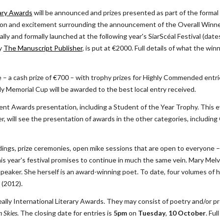
rary Awards
 will be announced and prizes presented as part of the formal
ation and excitement surrounding the announcement of the Overall Winner
lly and formally launched at the following year's SiarScéal Festival (date
y
The Manuscript Publisher
, is put at €2000. Full details of what the winn
rize – a cash prize of €700 – with trophy prizes for Highly Commended entrie
ly Memorial Cup will be awarded to the best local entry received.
dent Awards presentation, including a Student of the Year Trophy. This e
, will see the presentation of awards in the other categories, including O
adings, prize ceremonies, open mike sessions that are open to everyone –
his year's festival promises to continue in much the same vein. Mary Mel
 speaker. She herself is an award-winning poet. To date, four volumes of 
 (2012).
lly International Literary Awards. They may consist of poetry and/or pr
 Skies
. The closing date for entries is 
5pm
 on 
Tuesday
, 
10 October
. Ful