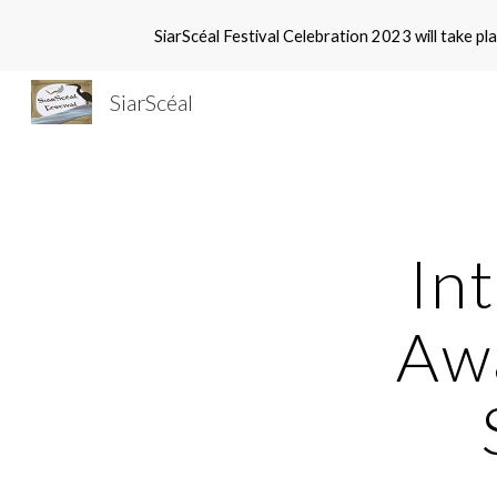
SiarScéal Festival Celebration 2023 will take
Sk
SiarScéal
Int
Awa