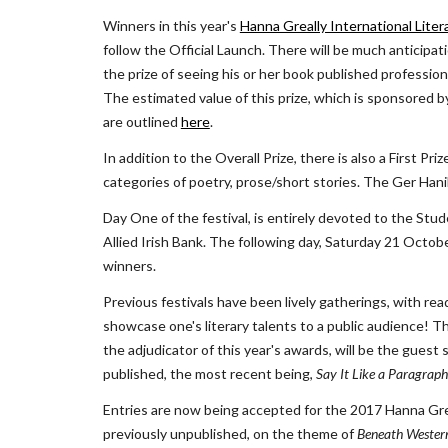
Winners in this year's
Hanna Greally International Lite
follow the Official Launch. There will be much anticip
the prize of seeing his or her book published professiona
The estimated value of this prize, which is sponsored b
are outlined
here
.
In addition to the Overall Prize, there is also a First P
categories of poetry, prose/short stories. The Ger Hani
Day One of the festival, is entirely devoted to the Stu
Allied Irish Bank. The following day, Saturday 21 October
winners.
Previous festivals have been lively gatherings, with re
showcase one's literary talents to a public audience! T
the adjudicator of this year's awards, will be the guest
published, the most recent being, 
Say It Like a Paragraph
Entries are now being accepted for the 2017 Hanna Grea
previously unpublished, on the theme of 
Beneath Western