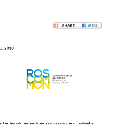
, 2010
y. Further information from creativeireland.ie and ireland.ie